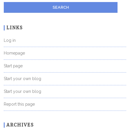
LINKS
Log in
Homepage
Start page
Start your own blog
Start your own blog
Report this page
ARCHIVES