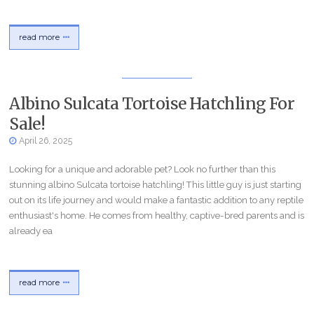
read more
Albino Sulcata Tortoise Hatchling For
Sale!
April 26, 2025
Looking for a unique and adorable pet? Look no further than this
stunning albino Sulcata tortoise hatchling! This little guy is just starting
out on its life journey and would make a fantastic addition to any reptile
enthusiast's home. He comes from healthy, captive-bred parents and is
already ea
read more