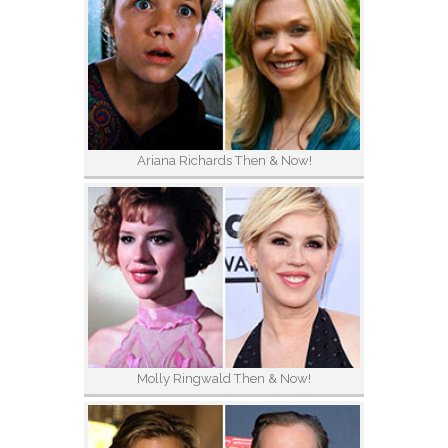
Ariana Richards Then & Now!
Molly Ringwald Then & Now!