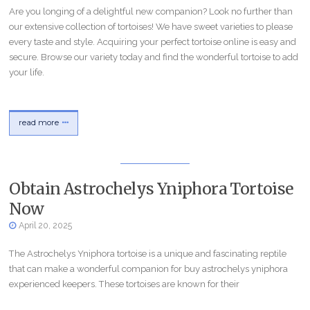
Are you longing of a delightful new companion? Look no further than
our extensive collection of tortoises! We have sweet varieties to please
every taste and style. Acquiring your perfect tortoise online is easy and
secure. Browse our variety today and find the wonderful tortoise to add
your life.
read more
Obtain Astrochelys Yniphora Tortoise
Now
April 20, 2025
The Astrochelys Yniphora tortoise is a unique and fascinating reptile
that can make a wonderful companion for buy astrochelys yniphora
experienced keepers. These tortoises are known for their