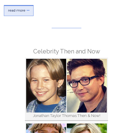
read more
Celebrity Then and Now
Jonathan Taylor Thomas Then & Now!