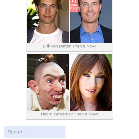
Erik von Detten Then & Now!
Naomi Grossman Then & Now!
Search for: