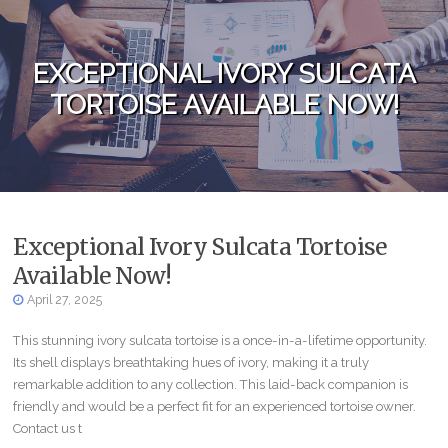
Skip to content
EXCEPTIONAL IVORY SULCATA
TORTOISE AVAILABLE NOW!
Exceptional Ivory Sulcata Tortoise
Available Now!
April 27, 2025
This stunning ivory sulcata tortoise is a once-in-a-lifetime opportunity.
Its shell displays breathtaking hues of ivory, making it a truly
remarkable addition to any collection. This laid-back companion is
friendly and would be a perfect fit for an experienced tortoise owner.
Contact us t