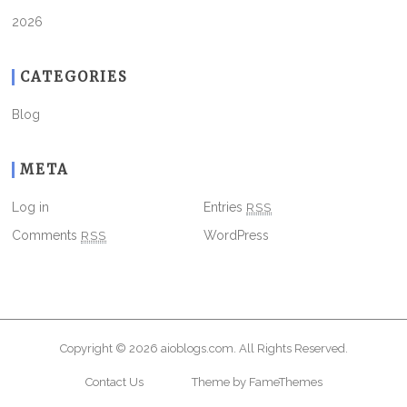
2026
CATEGORIES
Blog
META
Log in
Entries
RSS
Comments
RSS
WordPress
Copyright © 2026
aioblogs.com
. All Rights Reserved.
Contact Us
Theme by FameThemes