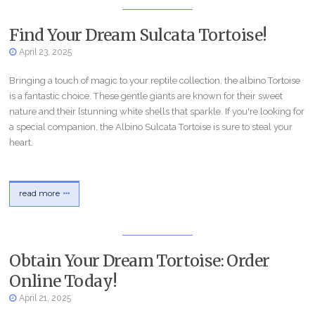
Find Your Dream Sulcata Tortoise!
April 23, 2025
Bringing a touch of magic to your reptile collection, the albino Tortoise
is a fantastic choice. These gentle giants are known for their sweet
nature and their {stunning white shells that sparkle. If you're looking for
a special companion, the Albino Sulcata Tortoise is sure to steal your
heart.
read more
Obtain Your Dream Tortoise: Order
Online Today!
April 21, 2025